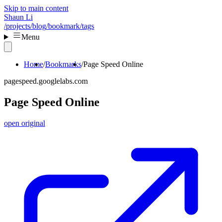
Skip to main content
Shaun Li
/projects
/blog
/bookmark
/tags
Menu
Home
Bookmarks
Page Speed Online
pagespeed.googlelabs.com
Page Speed Online
open original