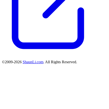
©2009-2026
ShaunLi.com
. All Rights Reserved.