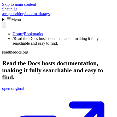
Skip to main content
Shaun Li
/projects
/blog
/bookmark
/tags
Menu
Home
Bookmarks
Read the Docs hosts documentation, making it fully
searchable and easy to find.
readthedocs.org
Read the Docs hosts documentation,
making it fully searchable and easy to
find.
open original