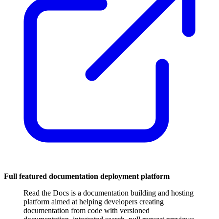
Full featured documentation deployment platform
Read the Docs is a documentation building and hosting
platform aimed at helping developers creating
documentation from code with versioned