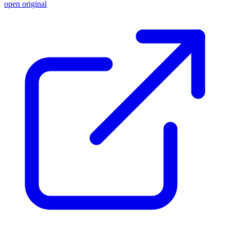
open original