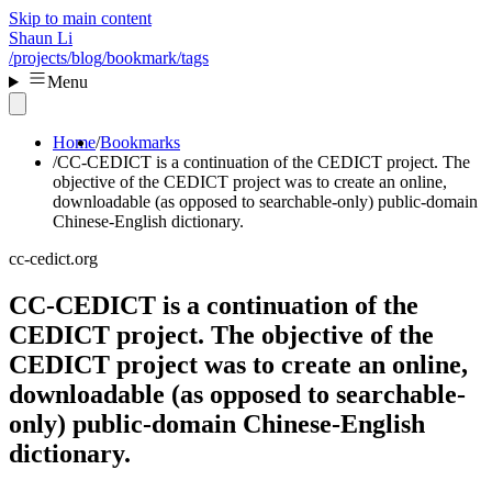
Skip to main content
Shaun Li
/projects
/blog
/bookmark
/tags
Menu
Home
Bookmarks
CC-CEDICT is a continuation of the CEDICT project. The
objective of the CEDICT project was to create an online,
downloadable (as opposed to searchable-only) public-domain
Chinese-English dictionary.
cc-cedict.org
CC-CEDICT is a continuation of the
CEDICT project. The objective of the
CEDICT project was to create an online,
downloadable (as opposed to searchable-
only) public-domain Chinese-English
dictionary.