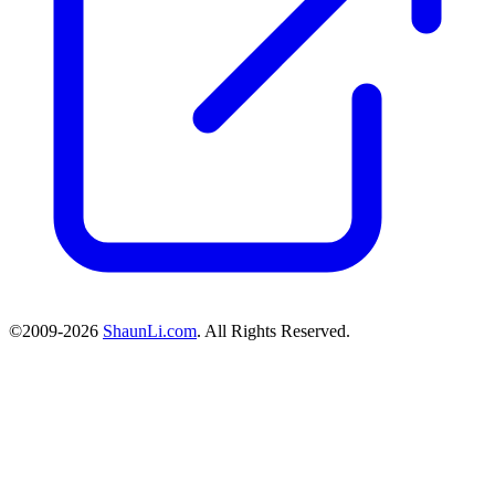
©2009-2026
ShaunLi.com
. All Rights Reserved.