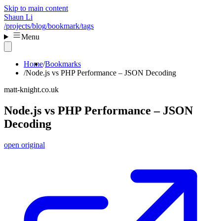
Skip to main content
Shaun Li
/projects
/blog
/bookmark
/tags
Menu
Home
Bookmarks
Node.js vs PHP Performance – JSON Decoding
matt-knight.co.uk
Node.js vs PHP Performance – JSON
Decoding
open original