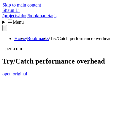
Skip to main content
Shaun Li
/projects
/blog
/bookmark
/tags
Menu
Home
Bookmarks
Try/Catch performance overhead
jsperf.com
Try/Catch performance overhead
open original