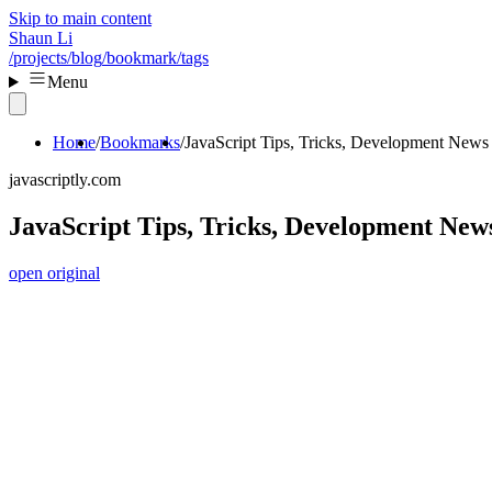
Skip to main content
Shaun Li
/projects
/blog
/bookmark
/tags
Menu
Home
Bookmarks
JavaScript Tips, Tricks, Development News 
javascriptly.com
JavaScript Tips, Tricks, Development News
open original