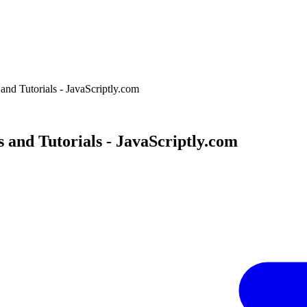
and Tutorials - JavaScriptly.com
 and Tutorials - JavaScriptly.com