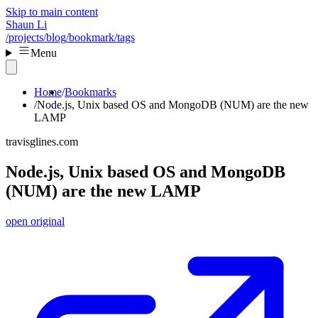
Skip to main content
Shaun Li
/projects
/blog
/bookmark
/tags
Menu
Home
Bookmarks
Node.js, Unix based OS and MongoDB (NUM) are the new
LAMP
travisglines.com
Node.js, Unix based OS and MongoDB
(NUM) are the new LAMP
open original