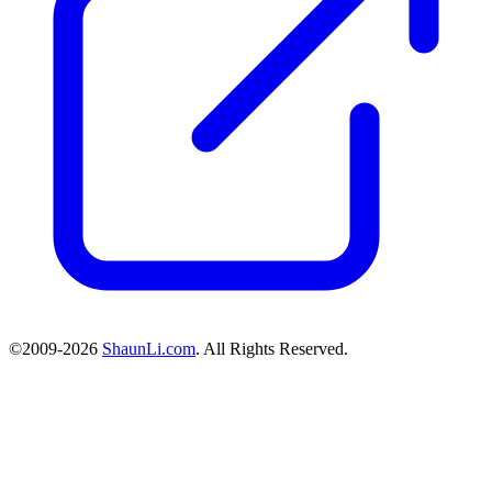
©2009-2026
ShaunLi.com
. All Rights Reserved.