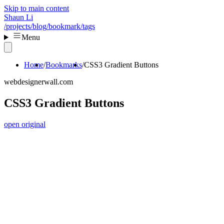
Skip to main content
Shaun Li
/projects
/blog
/bookmark
/tags
Menu
Home
Bookmarks
CSS3 Gradient Buttons
webdesignerwall.com
CSS3 Gradient Buttons
open original