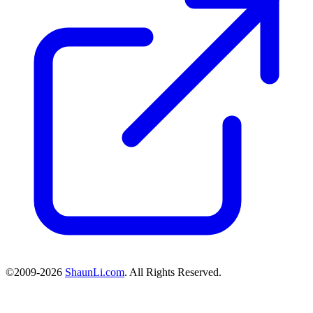
©2009-2026
ShaunLi.com
. All Rights Reserved.