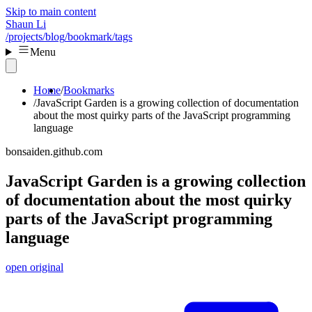
Skip to main content
Shaun Li
/projects
/blog
/bookmark
/tags
Menu
Home
Bookmarks
JavaScript Garden is a growing collection of documentation
about the most quirky parts of the JavaScript programming
language
bonsaiden.github.com
JavaScript Garden is a growing collection
of documentation about the most quirky
parts of the JavaScript programming
language
open original