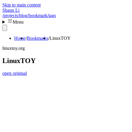
Skip to main content
Shaun Li
/projects
/blog
/bookmark
/tags
Menu
Home
Bookmarks
LinuxTOY
linuxtoy.org
LinuxTOY
open original