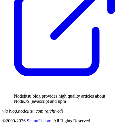
Nodejitsu blog provides high quality articles about
Node.JS, javascript and npm
via blog.nodejitsu.com (archived)
©2009-2026
ShaunLi.com
. All Rights Reserved.