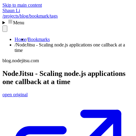
Skip to main content
Shaun Li
/projects
/blog
/bookmark
/tags
Menu
Home
Bookmarks
NodeJitsu - Scaling node.js applications one callback at a
time
blog.nodejitsu.com
NodeJitsu - Scaling node.js applications
one callback at a time
open original