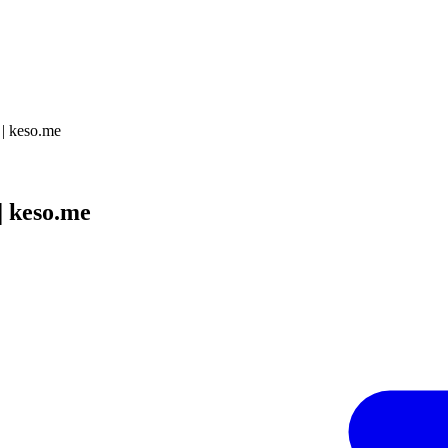
 keso.me
 keso.me