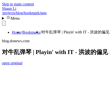
Skip to main content
Shaun Li
/projects
/blog
/bookmark
/tags
Menu
对牛乱弹琴 | Playin' with IT - 洪波的偏见 |
Home
Bookmarks
blog.donews.com
对牛乱弹琴 | Playin' with IT - 洪波的偏见 |
open original