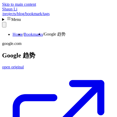
Skip to main content
Shaun Li
/projects
/blog
/bookmark
/tags
Menu
Google 趋势
Home
Bookmarks
google.com
Google 趋势
open original