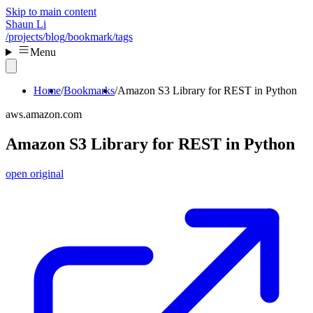
Skip to main content
Shaun Li
/projects
/blog
/bookmark
/tags
Menu
Home
Bookmarks
Amazon S3 Library for REST in Python
aws.amazon.com
Amazon S3 Library for REST in Python
open original