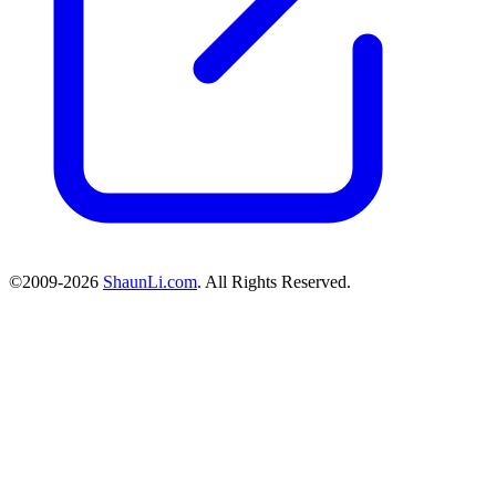
©2009-2026
ShaunLi.com
. All Rights Reserved.