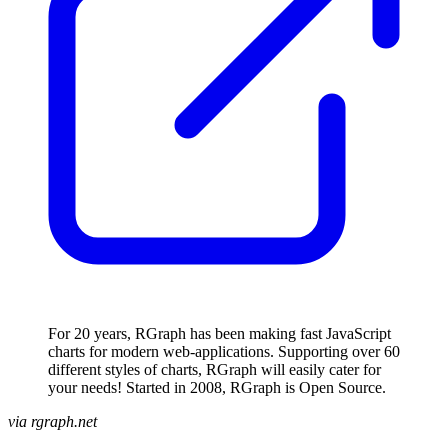
For 20 years, RGraph has been making fast JavaScript
charts for modern web-applications. Supporting over 60
different styles of charts, RGraph will easily cater for
your needs! Started in 2008, RGraph is Open Source.
via rgraph.net