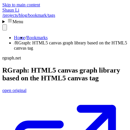
Skip to main content
Shaun Li
/projects
/blog
/bookmark
/tags
Menu
Home
Bookmarks
RGraph: HTML5 canvas graph library based on the HTML5
canvas tag
rgraph.net
RGraph: HTML5 canvas graph library
based on the HTML5 canvas tag
open original