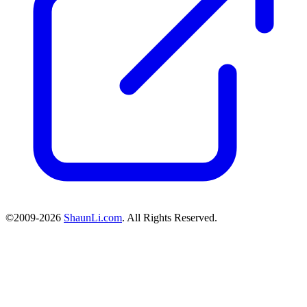
©2009-2026
ShaunLi.com
. All Rights Reserved.