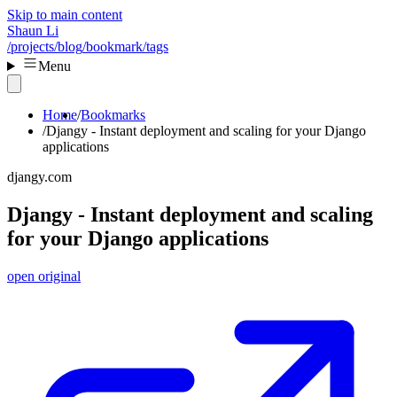
Skip to main content
Shaun Li
/projects
/blog
/bookmark
/tags
Menu
Home
Bookmarks
Djangy - Instant deployment and scaling for your Django
applications
djangy.com
Djangy - Instant deployment and scaling
for your Django applications
open original