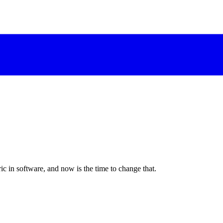
c in software, and now is the time to change that.