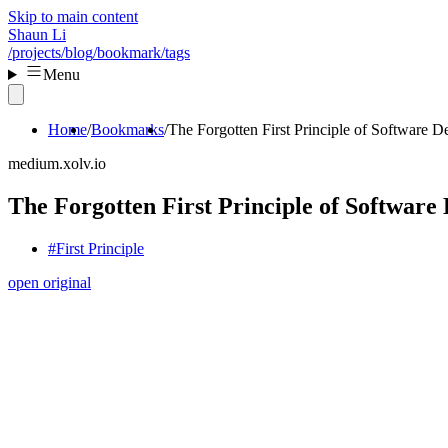
Skip to main content
Shaun Li
/projects
/blog
/bookmark
/tags
Menu
Home
Bookmarks
The Forgotten First Principle of Software D
medium.xolv.io
The Forgotten First Principle of Software 
#First Principle
open original