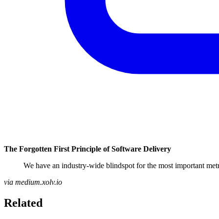
The Forgotten First Principle of Software Delivery
We have an industry-wide blindspot for the most important metri
via medium.xolv.io
Related