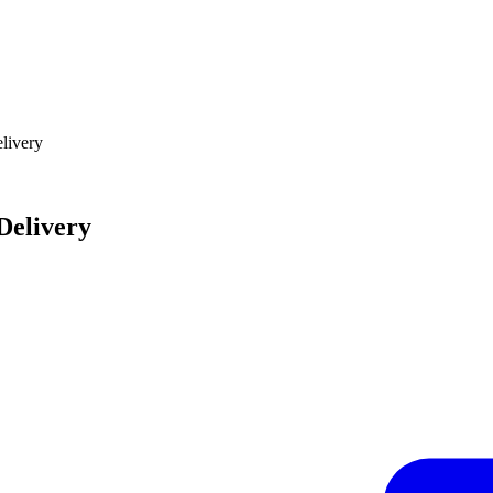
elivery
Delivery