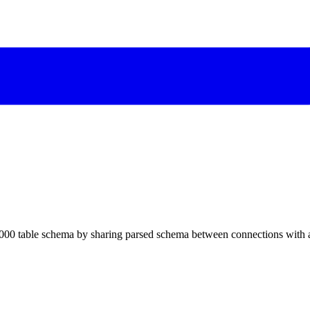
000 table schema by sharing parsed schema between connections with 