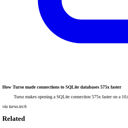
How Turso made connections to SQLite databases 575x faster
Turso makes opening a SQLite connection 575x faster on a 10,
via turso.tech
Related