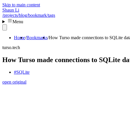
Skip to main content
Shaun Li
/projects
/blog
/bookmark
/tags
Menu
Home
Bookmarks
How Turso made connections to SQLite data
turso.tech
How Turso made connections to SQLite dat
#SQLite
open original