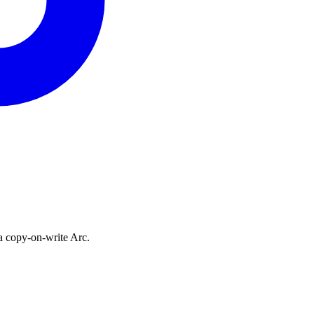
a copy-on-write Arc.