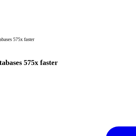
bases 575x faster
abases 575x faster