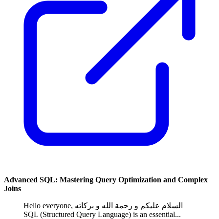
Advanced SQL: Mastering Query Optimization and Complex
Joins
Hello everyone, السلام عليكم و رحمة الله و بركاته
SQL (Structured Query Language) is an essential...