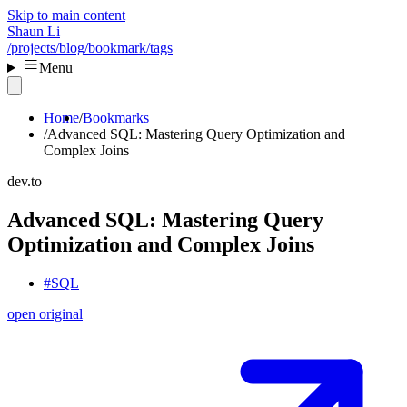
Skip to main content
Shaun Li
/projects
/blog
/bookmark
/tags
Menu
Home
Bookmarks
Advanced SQL: Mastering Query Optimization and
Complex Joins
dev.to
Advanced SQL: Mastering Query
Optimization and Complex Joins
#SQL
open original