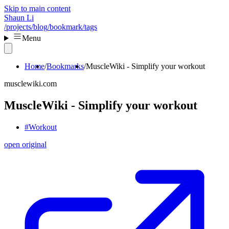
Skip to main content
Shaun Li
/projects
/blog
/bookmark
/tags
Menu
Home
Bookmarks
MuscleWiki - Simplify your workout
musclewiki.com
MuscleWiki - Simplify your workout
#Workout
open original