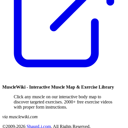
MuscleWiki - Interactive Muscle Map & Exercise Library
Click any muscle on our interactive body map to
discover targeted exercises. 2000+ free exercise videos
with proper form instructions.
via musclewiki.com
©2009-2026
ShaunLi.com
. All Rights Reserved.