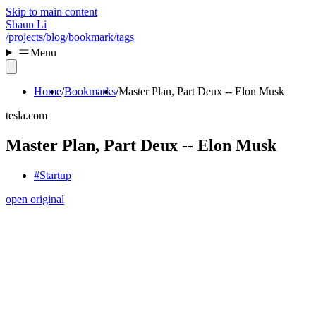
Skip to main content
Shaun Li
/projects
/blog
/bookmark
/tags
Menu
Home
Bookmarks
Master Plan, Part Deux -- Elon Musk
tesla.com
Master Plan, Part Deux -- Elon Musk
#Startup
open original