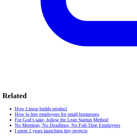
Related
How Linear builds product
How to hire employees for small businesses
For God’s sake, follow the Lean Startup Method
No Meetings, No Deadlines, No Full-Time Employees
I spent 2 years launching tiny projects