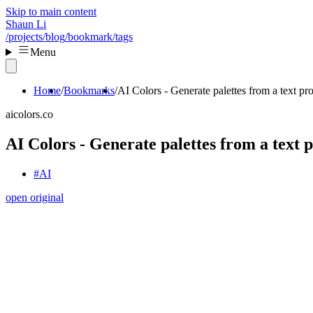
Skip to main content
Shaun Li
/projects
/blog
/bookmark
/tags
Menu
Home
Bookmarks
AI Colors - Generate palettes from a text pr
aicolors.co
AI Colors - Generate palettes from a text
#AI
open original