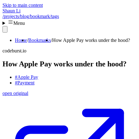
Skip to main content
Shaun Li
/projects
/blog
/bookmark
/tags
Menu
Home
Bookmarks
How Apple Pay works under the hood?
codeburst.io
How Apple Pay works under the hood?
#Apple Pay
#Payment
open original