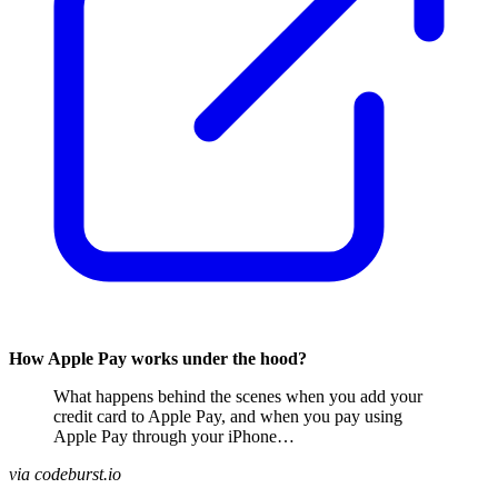
How Apple Pay works under the hood?
What happens behind the scenes when you add your
credit card to Apple Pay, and when you pay using
Apple Pay through your iPhone…
via codeburst.io