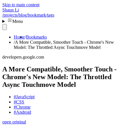
Skip to main content
Shaun Li
/projects
/blog
/bookmark
/tags
Menu
Home
Bookmarks
A More Compatible, Smoother Touch - Chrome's New
Model: The Throttled Async Touchmove Model
developers.google.com
A More Compatible, Smoother Touch -
Chrome's New Model: The Throttled
Async Touchmove Model
#JavaScript
#CSS
#Chrome
#Android
open original