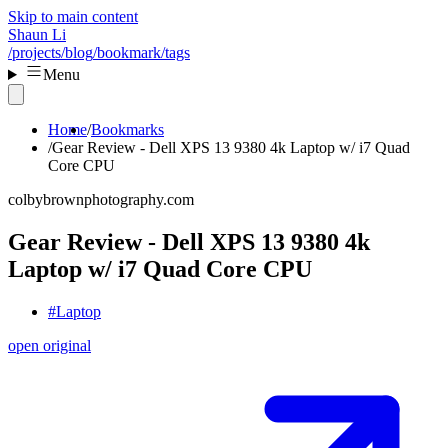
Skip to main content
Shaun Li
/projects
/blog
/bookmark
/tags
Menu
Home
Bookmarks
Gear Review - Dell XPS 13 9380 4k Laptop w/ i7 Quad
Core CPU
colbybrownphotography.com
Gear Review - Dell XPS 13 9380 4k
Laptop w/ i7 Quad Core CPU
#Laptop
open original