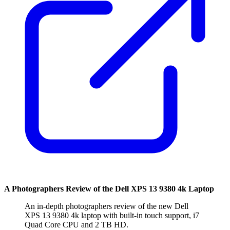
A Photographers Review of the Dell XPS 13 9380 4k Laptop
An in-depth photographers review of the new Dell
XPS 13 9380 4k laptop with built-in touch support, i7
Quad Core CPU and 2 TB HD.