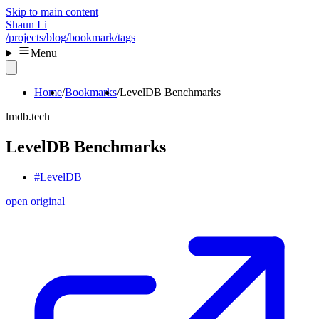
Skip to main content
Shaun Li
/projects
/blog
/bookmark
/tags
Menu
Home
Bookmarks
LevelDB Benchmarks
lmdb.tech
LevelDB Benchmarks
#LevelDB
open original