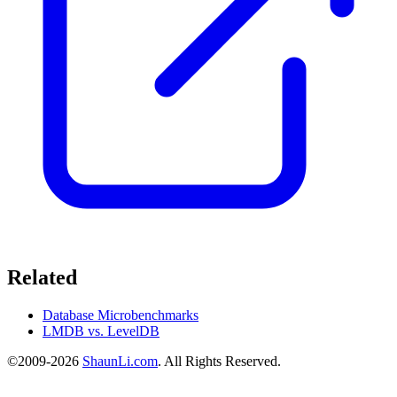
Related
Database Microbenchmarks
LMDB vs. LevelDB
©2009-2026
ShaunLi.com
. All Rights Reserved.