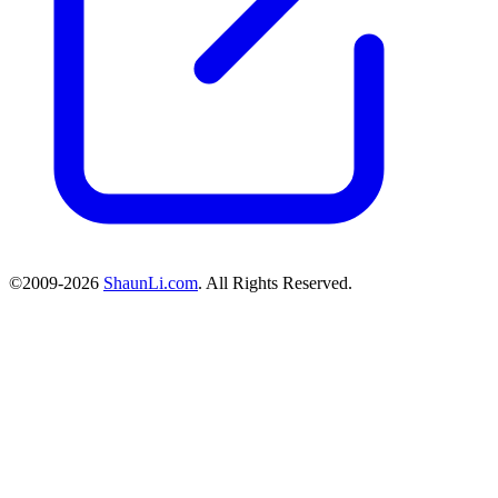
©2009-2026
ShaunLi.com
. All Rights Reserved.