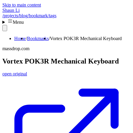
Skip to main content
Shaun Li
/projects
/blog
/bookmark
/tags
Menu
Home
Bookmarks
Vortex POK3R Mechanical Keyboard
massdrop.com
Vortex POK3R Mechanical Keyboard
open original