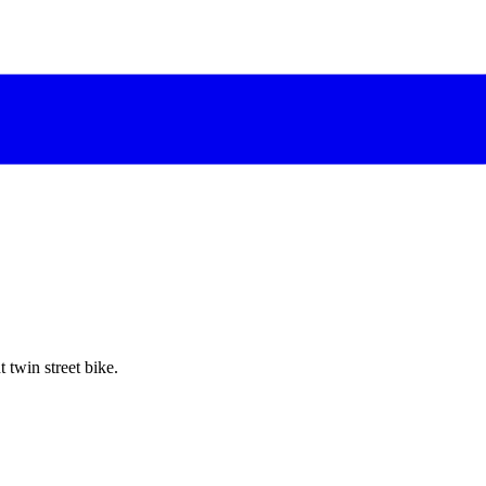
twin street bike.