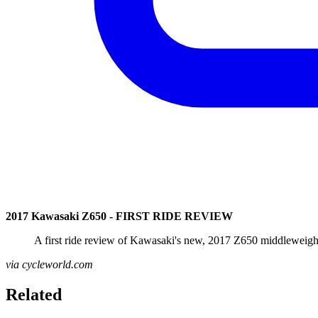
2017 Kawasaki Z650 - FIRST RIDE REVIEW
A first ride review of Kawasaki's new, 2017 Z650 middleweight 
via cycleworld.com
Related