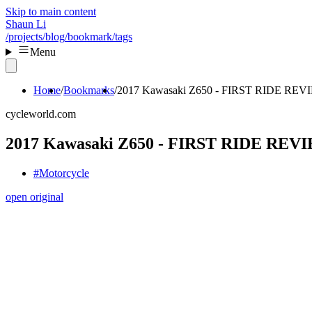
Skip to main content
Shaun Li
/projects
/blog
/bookmark
/tags
Menu
Home
Bookmarks
2017 Kawasaki Z650 - FIRST RIDE REV
cycleworld.com
2017 Kawasaki Z650 - FIRST RIDE REV
#Motorcycle
open original