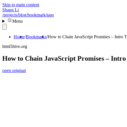
Skip to main content
Shaun Li
/projects
/blog
/bookmark
/tags
Menu
Home
Bookmarks
How to Chain JavaScript Promises – Intro Tu
html5hive.org
How to Chain JavaScript Promises – Intro 
open original