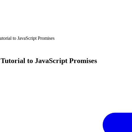
torial to JavaScript Promises
Tutorial to JavaScript Promises