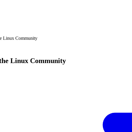
the Linux Community
f the Linux Community