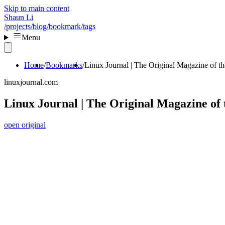
Skip to main content
Shaun Li
/projects
/blog
/bookmark
/tags
Menu
Home
Bookmarks
Linux Journal | The Original Magazine of 
linuxjournal.com
Linux Journal | The Original Magazine o
open original