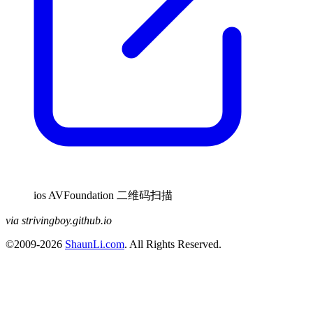
ios AVFoundation 二维码扫描
via strivingboy.github.io
©2009-2026
ShaunLi.com
. All Rights Reserved.