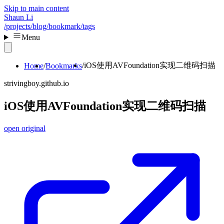
Skip to main content
Shaun Li
/projects
/blog
/bookmark
/tags
Menu
iOS使用AVFoundation实现二维码扫描
Home
Bookmarks
strivingboy.github.io
iOS使用AVFoundation实现二维码扫描
open original