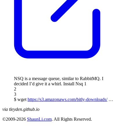
NSQ is a message queue, similar to RabbitMQ. I
decided I’d give it a whirl. Install Nsq 1
2
3
$ wget
https://s3.amazonaws.com/bitly-downloads/
…
via tleyden.github.io
©2009-2026
ShaunLi.com
. All Rights Reserved.