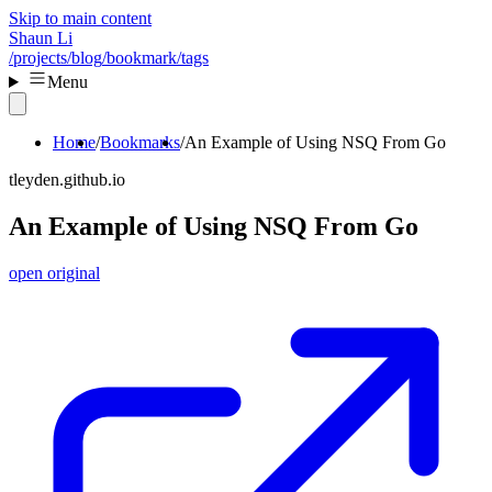
Skip to main content
Shaun Li
/projects
/blog
/bookmark
/tags
Menu
Home
Bookmarks
An Example of Using NSQ From Go
tleyden.github.io
An Example of Using NSQ From Go
open original