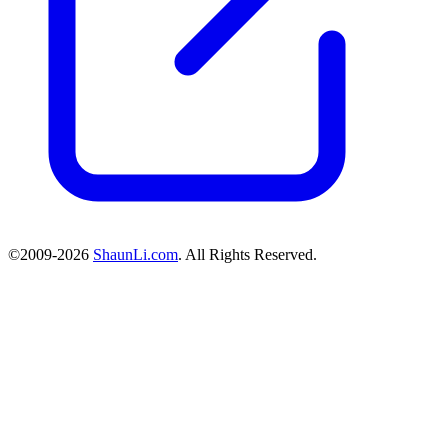
©2009-2026
ShaunLi.com
. All Rights Reserved.