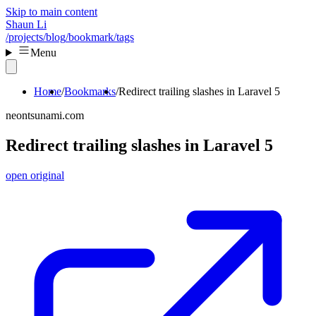
Skip to main content
Shaun Li
/projects
/blog
/bookmark
/tags
Menu
Home
Bookmarks
Redirect trailing slashes in Laravel 5
neontsunami.com
Redirect trailing slashes in Laravel 5
open original