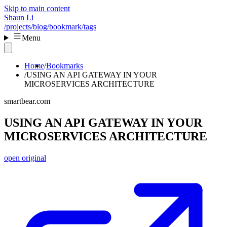
Skip to main content
Shaun Li
/projects
/blog
/bookmark
/tags
Menu
Home
Bookmarks
USING AN API GATEWAY IN YOUR
MICROSERVICES ARCHITECTURE
smartbear.com
USING AN API GATEWAY IN YOUR
MICROSERVICES ARCHITECTURE
open original