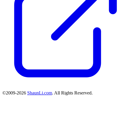
©2009-2026
ShaunLi.com
. All Rights Reserved.