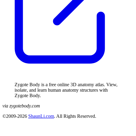
Zygote Body is a free online 3D anatomy atlas. View,
isolate, and learn human anatomy structures with
Zygote Body.
via zygotebody.com
©2009-2026
ShaunLi.com
. All Rights Reserved.