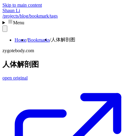
Skip to main content
Shaun Li
/projects
/blog
/bookmark
/tags
Menu
人体解剖图
Home
Bookmarks
zygotebody.com
人体解剖图
open original